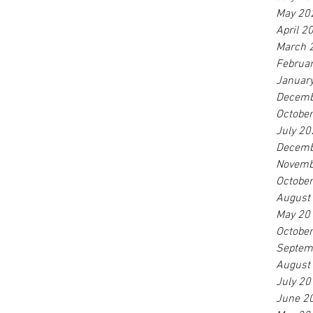
May 20
April 2
March 
Februa
Januar
Decemb
Octobe
July 20
Decemb
Novemb
Octobe
August
May 20
Octobe
Septem
August
July 20
June 2