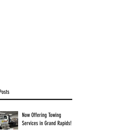
(616) 363-9201
ffice@proamcollision.com
Posts
Now Offering Towing
Services in Grand Rapids!