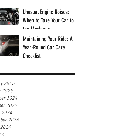
Unusual Engine Noises:
When to Take Your Car to
the Mechanic
Maintaining Your Ride: A
Year-Round Car Care
Checklist
ry 2025
y 2025
er 2024
er 2024
r 2024
ber 2024
 2024
24