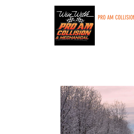
PRO AM COLLISIO
5285 Plainfield A
Grand Rapids, MI