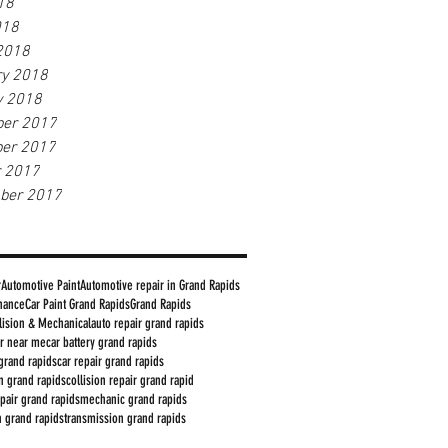
18
018
2018
ry 2018
y 2018
er 2017
er 2017
r 2017
ber 2017
r
Automotive Paint
Automotive repair in Grand Rapids
nance
Car Paint Grand Rapids
Grand Rapids
lision & Mechanical
auto repair grand rapids
ir near me
car battery grand rapids
grand rapids
car repair grand rapids
in grand rapids
collision repair grand rapid
epair grand rapids
mechanic grand rapids
on grand rapids
transmission grand rapids