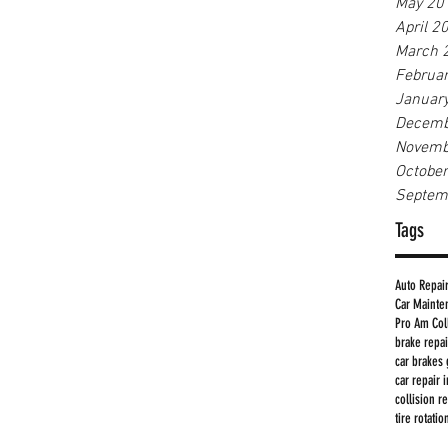
May 20
April 2
March 
Februa
Januar
Decemb
Novemb
Octobe
Septem
Tags
Auto Repai
Car Mainte
Pro Am Col
brake repa
car brakes 
car repair 
collision r
tire rotati