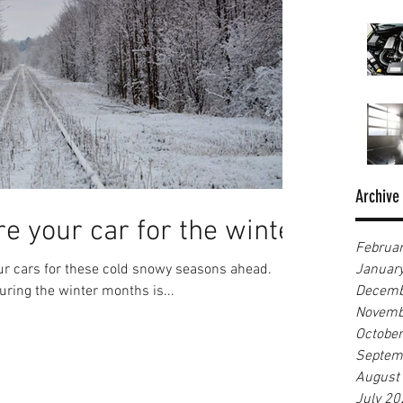
Archive
e your car for the winter
Februa
our cars for these cold snowy seasons ahead.
Januar
uring the winter months is...
Decemb
Novemb
Octobe
Septem
August
July 20