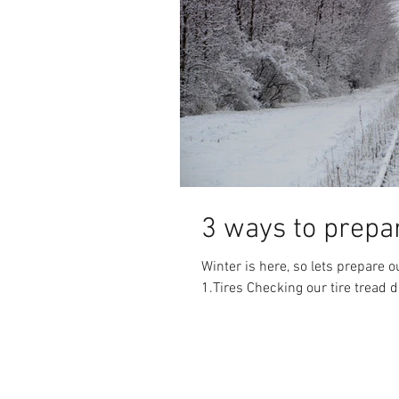
3 ways to prepar
Winter is here, so lets prepare 
1.Tires Checking our tire tread d