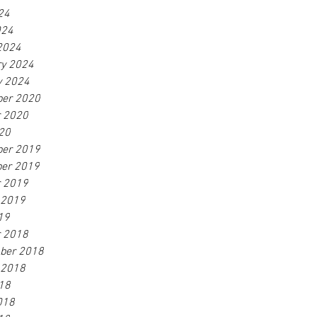
24
024
2024
ry 2024
y 2024
er 2020
r 2020
20
er 2019
er 2019
r 2019
 2019
19
r 2018
ber 2018
 2018
18
018