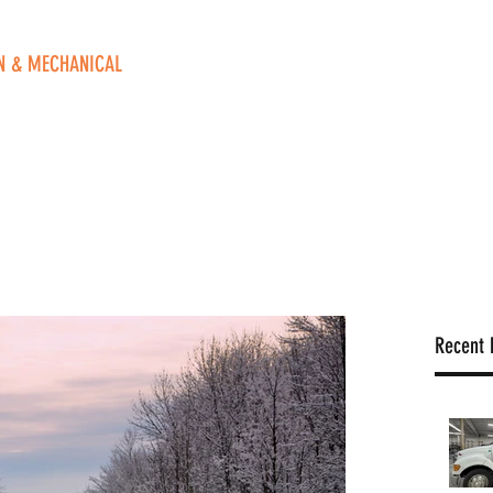
N & MECHANICAL
ve. NE
 49525
o
Home
Contact Us
Blog
Book Online
FAQ
Recent 