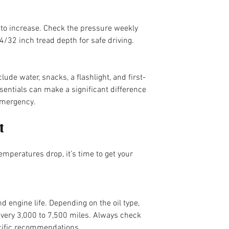
 to increase. Check the pressure weekly 
4/32 inch tread depth for safe driving.
ude water, snacks, a flashlight, and first-
sentials can make a significant difference 
emergency.
t
mperatures drop, it’s time to get your 
d engine life. Depending on the oil type, 
every 3,000 to 7,500 miles. Always check 
cific recommendations.