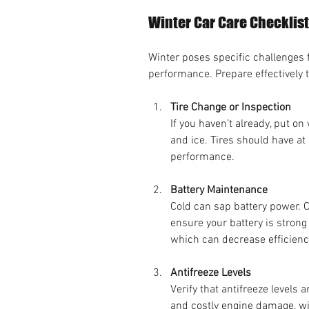
Winter Car Care Checklist
Winter poses specific challenges f
performance. Prepare effectively 
Tire Change or Inspection
If you haven’t already, put on
and ice. Tires should have at
performance.
Battery Maintenance
Cold can sap battery power. C
ensure your battery is strong
which can decrease efficienc
Antifreeze Levels
Verify that antifreeze levels a
and costly engine damage, wi