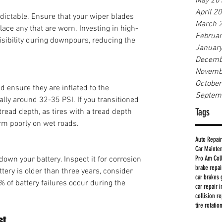
May 20
April 2
ictable. Ensure that your wiper blades 
March 
lace any that are worn. Investing in high-
Februa
sibility during downpours, reducing the 
Januar
Decemb
Novemb
Octobe
d ensure they are inflated to the 
Septem
y around 32-35 PSI. If you transitioned 
Tags
tread depth, as tires with a tread depth 
rm poorly on wet roads.
Auto Repair
Car Mainte
Pro Am Col
wn your battery. Inspect it for corrosion 
brake repa
ttery is older than three years, consider 
car brakes 
% of battery failures occur during the 
car repair 
collision r
tire rotatio
st