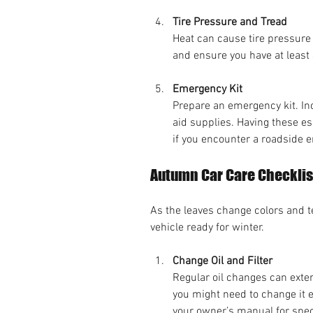
Tire Pressure and Tread
Heat can cause tire pressure
and ensure you have at least 
Emergency Kit
Prepare an emergency kit. Incl
aid supplies. Having these es
if you encounter a roadside 
Autumn Car Care Checklis
As the leaves change colors and te
vehicle ready for winter.
Change Oil and Filter
Regular oil changes can exten
you might need to change it 
your owner’s manual for spe