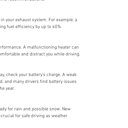
 in your exhaust system. For example, a 
ing fuel efficiency by up to 40%.
erformance. A malfunctioning heater can 
mfortable and distract you while driving.
ay, check your battery’s charge. A weak 
d, and many drivers find battery issues 
he year.
ady for rain and possible snow. New 
, crucial for safe driving as weather 