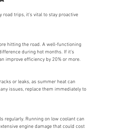
oad trips, it's vital to stay proactive 
ore hitting the road. A well-functioning 
fference during hot months. If it’s 
can improve efficiency by 20% or more.
cracks or leaks, as summer heat can 
e any issues, replace them immediately to 
ls regularly. Running on low coolant can 
extensive engine damage that could cost 