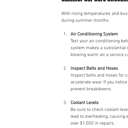
With rising temperatures and busy r
during summer months.
Air Conditioning System
Test your air conditioning bef
system makes a substantial di
blowing warm air, a service 
Inspect Belts and Hoses
Inspect belts and hoses for 
accelerate wear. If you notic
prevent breakdowns. 
Coolant Levels
Be sure to check coolant leve
lead to overheating, causing 
over $1,000 in repairs.