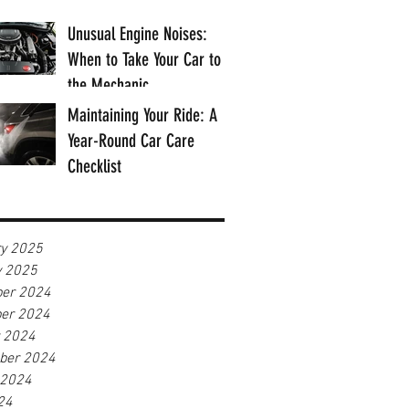
Unusual Engine Noises:
When to Take Your Car to
the Mechanic
Maintaining Your Ride: A
Year-Round Car Care
Checklist
ry 2025
y 2025
er 2024
er 2024
r 2024
ber 2024
 2024
24