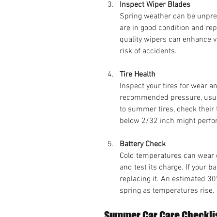
Inspect Wiper Blades
Spring weather can be unpred
are in good condition and rep
quality wipers can enhance vi
risk of accidents.
Tire Health
Inspect your tires for wear an
recommended pressure, usuall
to summer tires, check their 
below 2/32 inch might perfo
Battery Check
Cold temperatures can wear do
and test its charge. If your ba
replacing it. An estimated 30
spring as temperatures rise.
Summer Car Care Checkli