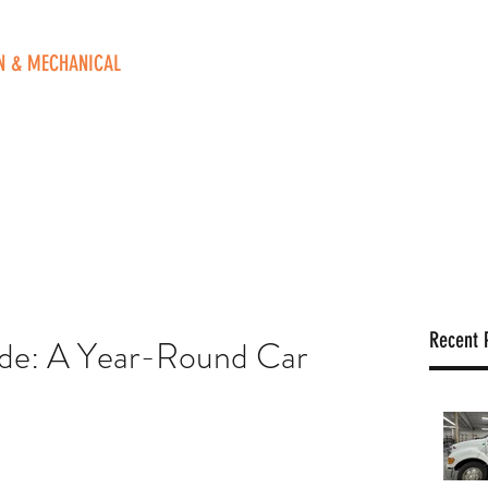
N & MECHANICAL
ve. NE
 49525
o
Home
Contact Us
Blog
Book Online
FAQ
Recent 
ide: A Year-Round Car