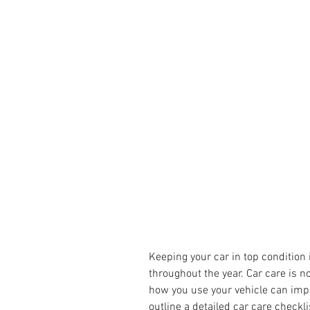
Keeping your car in top condition 
throughout the year. Car care is n
how you use your vehicle can impac
outline a detailed car care checkl