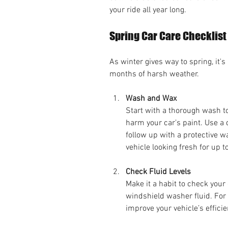
your ride all year long.
Spring Car Care Checklist
As winter gives way to spring, it's
months of harsh weather.
Wash and Wax
Start with a thorough wash t
harm your car’s paint. Use a 
follow up with a protective w
vehicle looking fresh for up t
Check Fluid Levels
Make it a habit to check your 
windshield washer fluid. For 
improve your vehicle’s effici