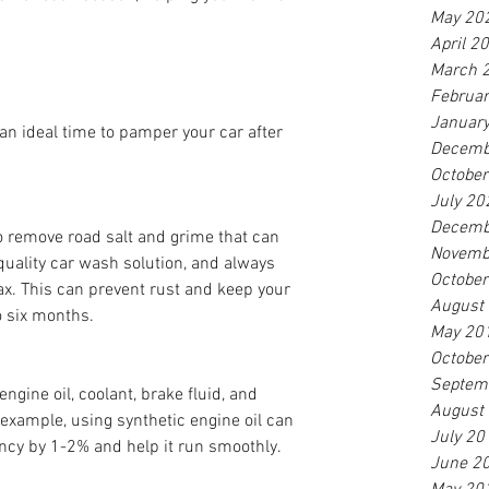
May 20
April 2
March 
Februa
Januar
 an ideal time to pamper your car after 
Decemb
Octobe
July 20
Decemb
o remove road salt and grime that can 
Novemb
quality car wash solution, and always 
Octobe
ax. This can prevent rust and keep your 
August
o six months.
May 20
Octobe
Septem
engine oil, coolant, brake fluid, and 
August
example, using synthetic engine oil can 
July 20
ency by 1-2% and help it run smoothly.
June 2