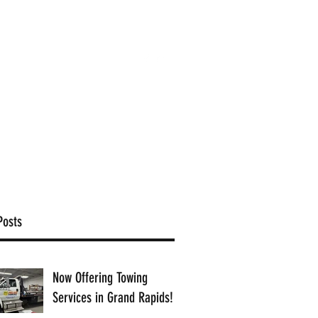
(616) 363-9201
ffice@proamcollision.com
Posts
Now Offering Towing
Services in Grand Rapids!