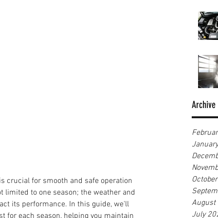
Archive
Februa
Januar
Decemb
Novemb
Octobe
is crucial for smooth and safe operation 
Septem
ot limited to one season; the weather and 
August
t its performance. In this guide, we'll 
July 20
ist for each season, helping you maintain 