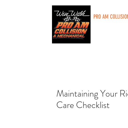
PRO AM COLLISIO
5285 Plainfield A
Grand Rapids, MI
Maintaining Your R
Care Checklist