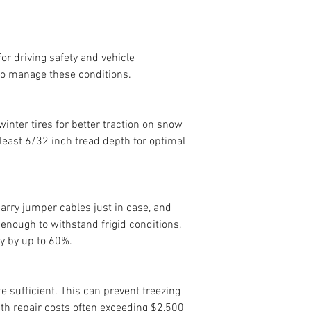
or driving safety and vehicle 
to manage these conditions.
 winter tires for better traction on snow 
 least 6/32 inch tread depth for optimal 
arry jumper cables just in case, and 
 enough to withstand frigid conditions, 
y by up to 60%.
re sufficient. This can prevent freezing 
th repair costs often exceeding $2,500 