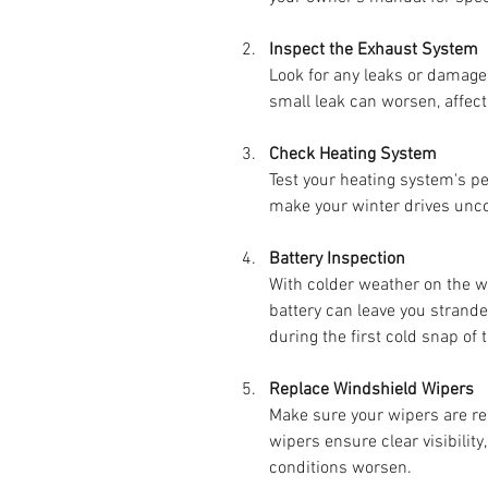
Inspect the Exhaust System
Look for any leaks or damage
small leak can worsen, affect
Check Heating System
Test your heating system's p
make your winter drives unco
Battery Inspection
With colder weather on the w
battery can leave you strande
during the first cold snap of t
Replace Windshield Wipers
Make sure your wipers are re
wipers ensure clear visibility
conditions worsen.