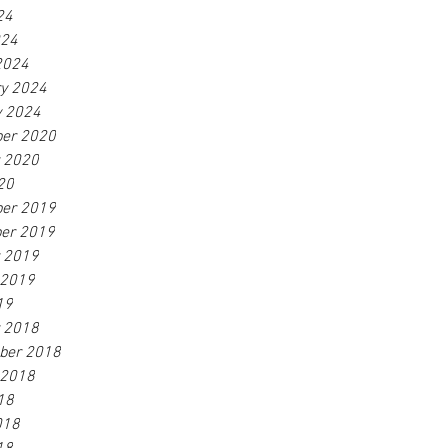
24
024
2024
ry 2024
y 2024
er 2020
r 2020
20
er 2019
er 2019
r 2019
 2019
19
r 2018
ber 2018
 2018
18
018