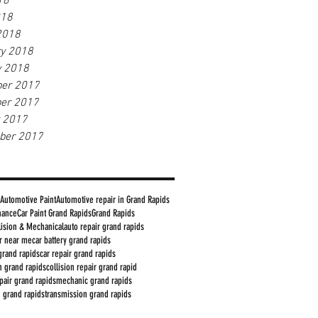
18
018
2018
ry 2018
y 2018
er 2017
er 2017
r 2017
ber 2017
Automotive Paint
Automotive repair in Grand Rapids
nance
Car Paint Grand Rapids
Grand Rapids
lision & Mechanical
auto repair grand rapids
ir near me
car battery grand rapids
grand rapids
car repair grand rapids
in grand rapids
collision repair grand rapid
epair grand rapids
mechanic grand rapids
n grand rapids
transmission grand rapids