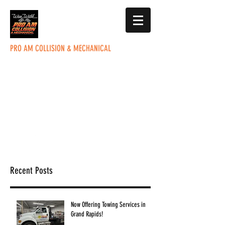
PRO AM COLLISION & MECHANICAL
5285 Plainfield Ave. NE
Grand Rapids, MI 49525
office@proamcollision.com
(616) 363-9201
Recent Posts
Now Offering Towing Services in
Grand Rapids!