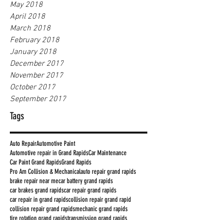
May 2018
April 2018
March 2018
February 2018
January 2018
December 2017
November 2017
October 2017
September 2017
Tags
Auto Repair
Automotive Paint
Automotive repair in Grand Rapids
Car Maintenance
Car Paint Grand Rapids
Grand Rapids
Pro Am Collision & Mechanical
auto repair grand rapids
brake repair near me
car battery grand rapids
car brakes grand rapids
car repair grand rapids
car repair in grand rapids
collision repair grand rapid
collision repair grand rapids
mechanic grand rapids
tire rotation grand rapids
transmission grand rapids