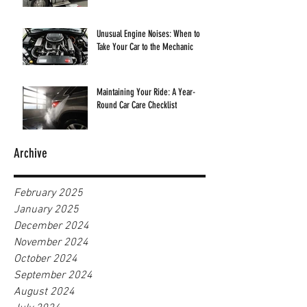
Unusual Engine Noises: When to
Take Your Car to the Mechanic
Maintaining Your Ride: A Year-
Round Car Care Checklist
Archive
February 2025
January 2025
December 2024
November 2024
October 2024
September 2024
August 2024