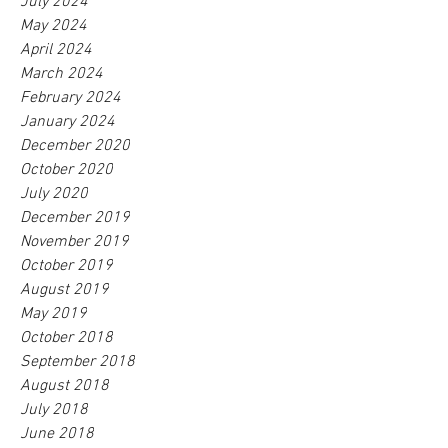
July 2024
May 2024
April 2024
March 2024
February 2024
January 2024
December 2020
October 2020
July 2020
December 2019
November 2019
October 2019
August 2019
May 2019
October 2018
September 2018
August 2018
July 2018
June 2018